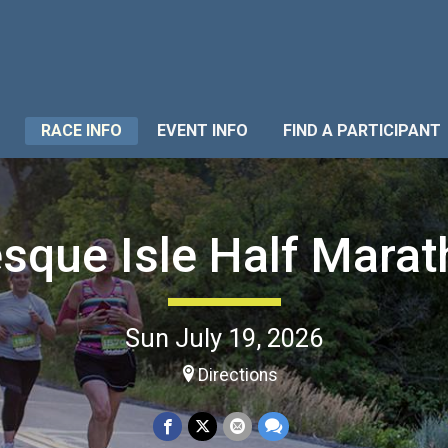
RACE INFO
EVENT INFO
FIND A PARTICIPANT
sque Isle Half Mara
Sun July 19, 2026
Directions