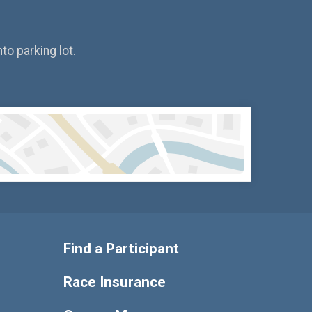
to parking lot.
Find a Participant
Race Insurance