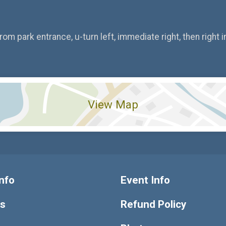
om park entrance, u-turn left, immediate right, then right in
View Map
nfo
Event Info
ts
Refund Policy