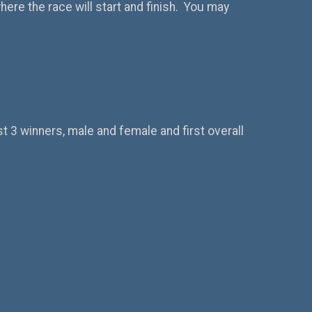
here the race will start and finish. You may
st 3 winners, male and female and first overall