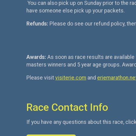
You can also pick up on Sunday prior to the race
have someone else pick up your packets.
Refunds:
Please do see our refund policy, ther
Awards:
As soon as race results are available 
masters winners and 5 year age groups. Awards 
Please visit
visiterie.com
and
eriemarathon.ne
Race Contact Info
If you have any questions about this race, clic