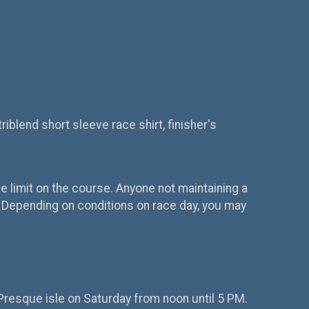
riblend short sleeve race shirt, finisher's
ime limit on the course. Anyone not maintaining a
s. Depending on conditions on race day, you may
t Presque isle on Saturday from noon until 5 PM.